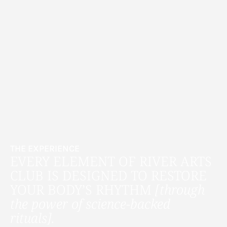
THE EXPERIENCE
EVERY ELEMENT OF RIVER ARTS
CLUB IS DESIGNED TO RESTORE
YOUR BODY’S RHYTHM
[through
the power of science-backed
rituals].