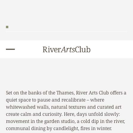
Book Your Stay
Set on the banks of the Thames, River Arts Club offers a
quiet space to pause and recalibrate – where
whitewashed walls, natural textures and curated art
create calm and curiosity. Here, days unfold slowly:
movement in the garden studio, a cold dip in the river,
communal dining by candlelight, fires in winter.