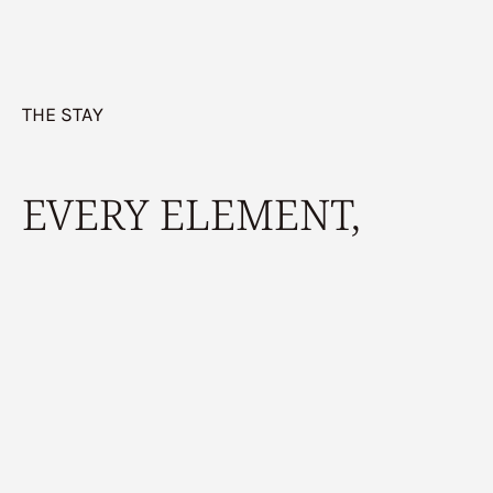
THE STAY
EVERY ELEMENT,
FROM SCENT TO
SOUND,
is part of the
reset.
Book Your Stay