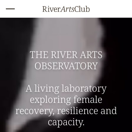
THE RIVER ARTS
OBSERVATORY
A living laboratory
exploring female
recovery, resilience and
capacity.