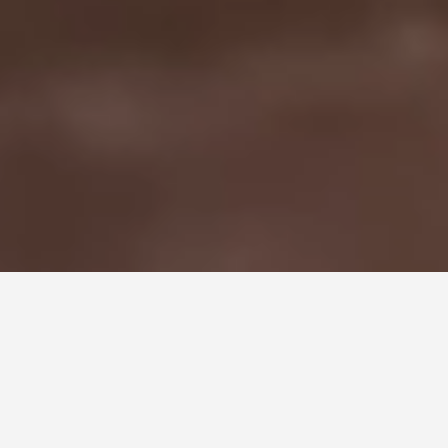
STEP INSIDE