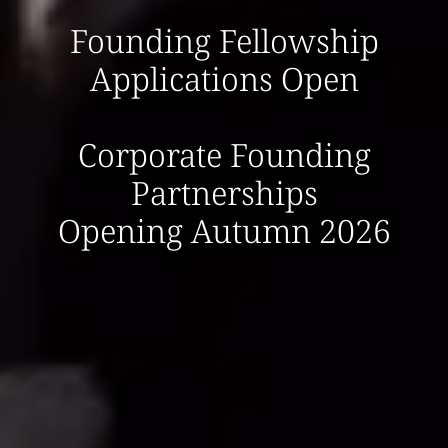
Founding Fellowship
Applications Open
Corporate Founding
Partnerships
Opening Autumn 2026